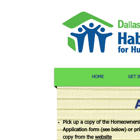
HOME
GET 
Pick up a copy of the Homeowners
Application form (see below) or pri
copy from the
website