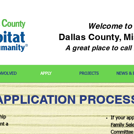
Welcome
to
Dallas County, M
A great place to cal
INVOLVED
APPLY
PROJECTS
NEWS & 
APPLICATION PROCES
hip
If your app
nt a
Family Sele
Committee 