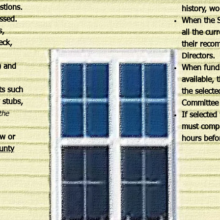
estions.
history, wo
cessed.
When the S
s,
all the cur
eck,
their reco
Directors.
) and
When funds
available, 
ts such
the selecte
y stubs,
Committee 
the
If selected
must compl
w or
hours befo
unty