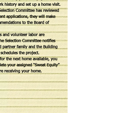
rk history and set up a home visit.
election Committee has reviewed
rent applications, they will make
mmendations to the Board of
 and volunteer labor are
the Selection Committee notifies
d partner family and the Building
schedules the project.
 for the next home available, you
ete your assigned “Sweat Equity”
re receiving your home.