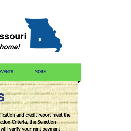
issouri
l home!
EVENTS
MORE
S
lication and credit report meet the
ction Criteria
, the Selection
will verify your rent payment