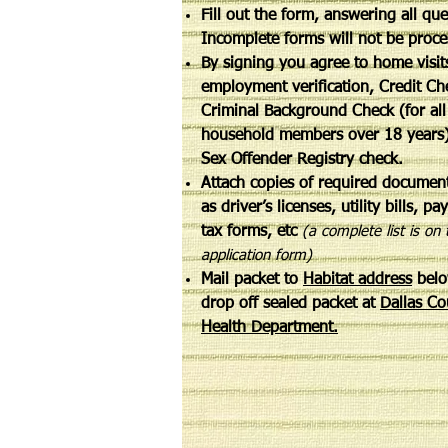
Fill out the form, answering all qu
Incomplete forms will not be pro
By signing you agree to home visit
employment verification, Credit Ch
Criminal Background Check (for all
household members over 18 years
Sex Offender Registry check.
Attach copies of required documen
as driver’s licenses, utility bills, pa
tax forms, etc
(a complete list is on 
application form)
Mail packet to
Habitat address
belo
drop off sealed packet at
Dallas Co
Health Department.