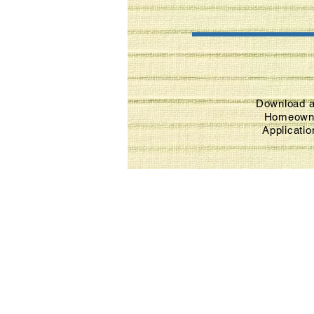
Download a
Homeown
Applicati
(417) 345-5086
dallascohfh@yahoo.com