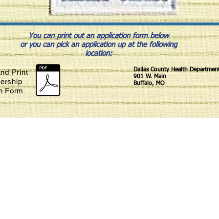
You can print out an application form below
or you can pick an application up at the following
location:
Dallas County Health Departmen
nd Print
901 W. Main
ership
Buffalo, MO
on Form
Habitat for Humanity