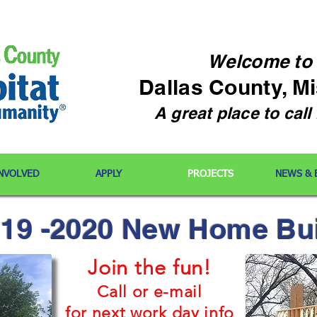
Welcome
to
Dallas County, M
A great place to cal
INVOLVED
APPLY
PROJECTS
NEWS & 
19 -2020 New Home Bu
Join the fun!
Call or e-mail
for next work day info