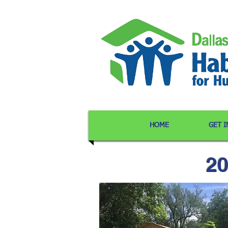
HOME
GET 
20