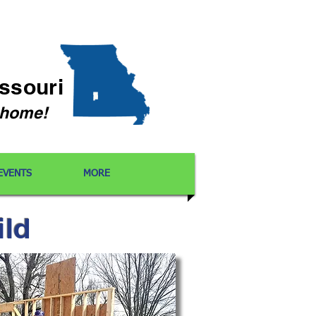
issouri
l home!
EVENTS
MORE
ild