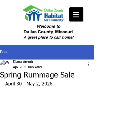
Welcome
to
Dallas County, Missouri
A great place to call home!
Post
Diana Arendt
Apr 20
1 min read
Spring Rummage Sale
April 30 - May 2, 2026