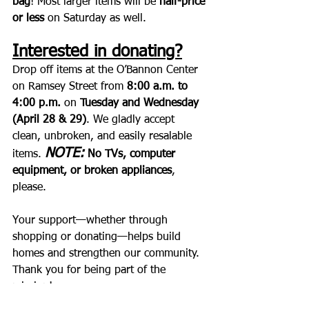
bag
! Most larger items will be 
half-price 
or less
 on Saturday as well.
Interested in donating?
Drop off items at the O’Bannon Center 
on Ramsey Street from 
8:00 a.m. to 
4:00 p.m.
 on 
Tuesday and Wednesday 
(April 28 & 29)
. We gladly accept 
clean, unbroken, and easily resalable 
NOTE:
items. 
No TVs, computer 
equipment, or broken appliances
, 
please.
Your support—whether through 
shopping or donating—helps build 
homes and strengthen our community. 
Thank you for being part of the 
mission!