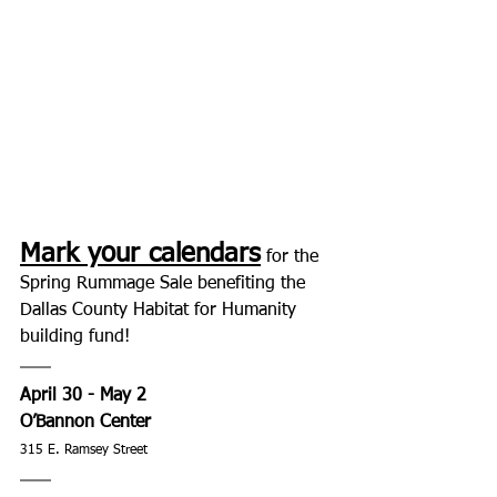
Mark your calendars
 for the 
Spring Rummage Sale benefiting the 
Dallas County Habitat for Humanity 
building fund! 
April 30 - May 2
O’Bannon Center 
315 E. Ramsey Street