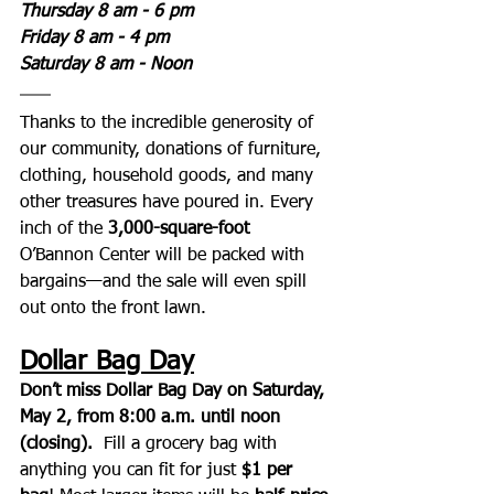
Thursday 8 am - 6 pm
Friday 8 am - 4 pm
Saturday 8 am - Noon
Thanks to the incredible generosity of 
our community, donations of furniture, 
clothing, household goods, and many 
other treasures have poured in. Every 
inch of the 
3,000-square-foot
O’Bannon Center will be packed with 
bargains—and the sale will even spill 
out onto the front lawn.
Dollar Bag Day
Don’t miss Dollar Bag Day on Saturday, 
May 2, from 8:00 a.m. until noon 
(closing).  
Fill a grocery bag with 
anything you can fit for just 
$1 per 